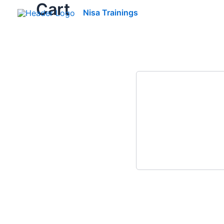
Cart
Skip
Nisa Trainings
to
content