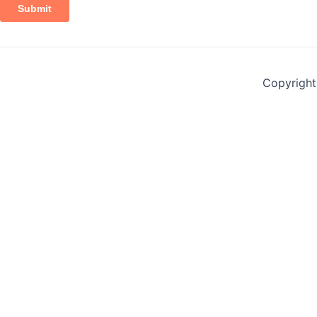
Copyright 
Contact Form
Name
*
First
Last
Email
*
Mobile Number
*