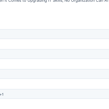
 it Comes to Upgrading IT Skills, No Organization Can Aff