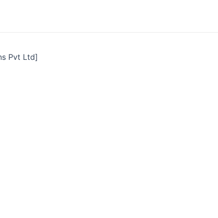
ns Pvt Ltd]