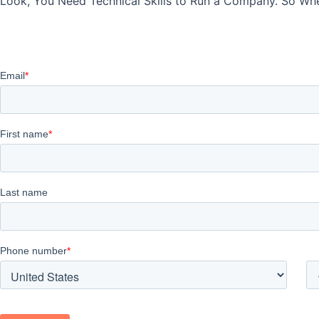
Look, You Need Technical Skills to Run a Company. So When