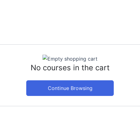
Hom
No courses in the cart
Continue Browsing