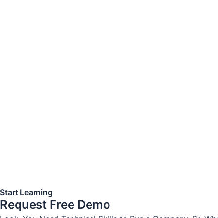
Start Learning
Request Free Demo