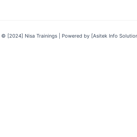
© [2024] Nisa Trainings | Powered by [Asitek Info Solutio