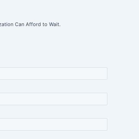
ation Can Afford to Wait.