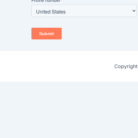
Copyright 
Open chat
1
Hello ????????