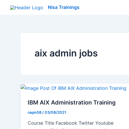
Skip
Nisa Trainings
to
content
aix admin jobs
IBM AIX Administration Training
raqm58
/
03/08/2021
Course Title Facebook Twitter Youtube