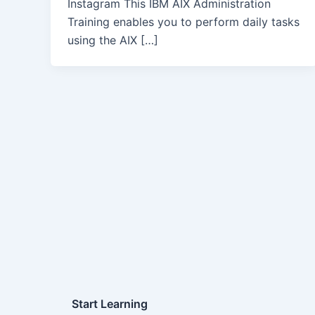
Instagram This IBM AIX Administration
Training enables you to perform daily tasks
using the AIX […]
Start Learning