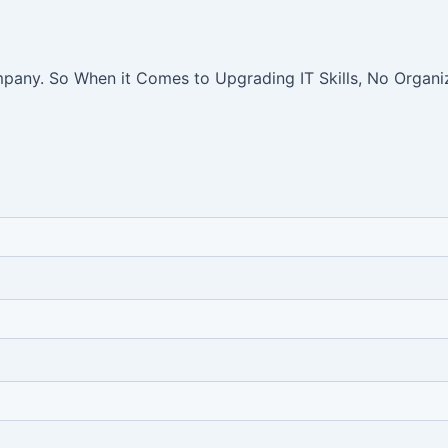
pany. So When it Comes to Upgrading IT Skills, No Organiz