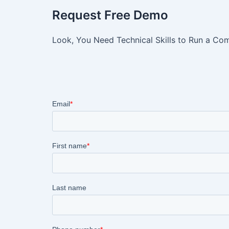
Request Free Demo
Look, You Need Technical Skills to Run a Com