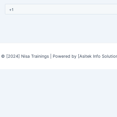
© [2024] Nisa Trainings | Powered by [Asitek Info Solutio