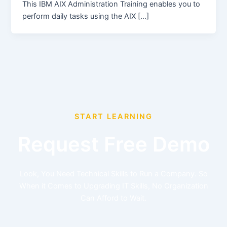
This IBM AIX Administration Training enables you to
perform daily tasks using the AIX […]
START LEARNING
Request Free Demo
Look, You Need Technical Skills to Run a Company. So
When it Comes to Upgrading IT Skills, No Organization
Can Afford to Wait.