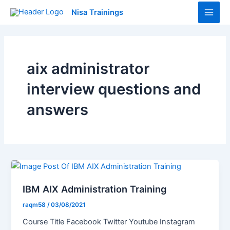
Skip
Main
Nisa Trainings
to
Men
content
aix administrator
interview questions and
answers
IBM AIX Administration Training
raqm58
/
03/08/2021
Course Title Facebook Twitter Youtube Instagram