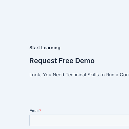
Start Learning
Request Free Demo
Look, You Need Technical Skills to Run a Com