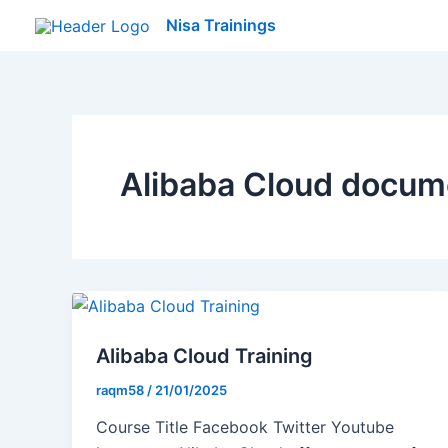
Skip
Nisa Trainings
to
content
Alibaba Cloud docum
Alibaba Cloud Training
raqm58
/
21/01/2025
Course Title Facebook Twitter Youtube