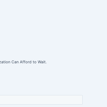
ation Can Afford to Wait.