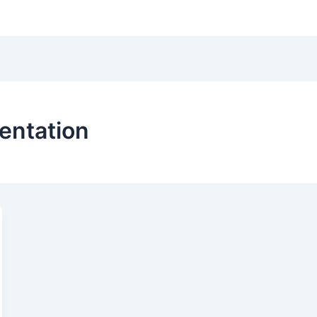
Hom
entation