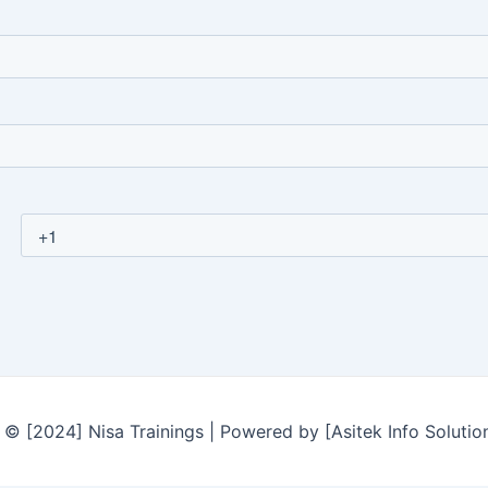
© [2024] Nisa Trainings | Powered by [Asitek Info Solutio