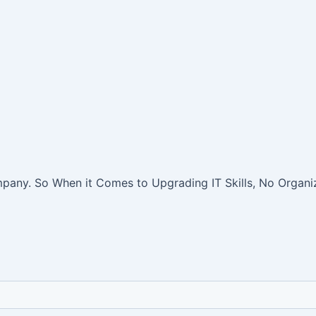
pany. So When it Comes to Upgrading IT Skills, No Organiz