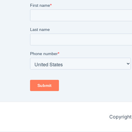
Copyright 