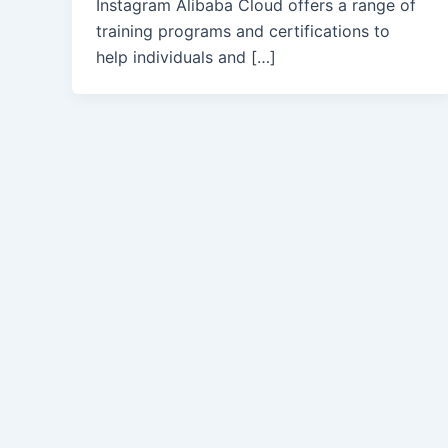
Instagram Alibaba Cloud offers a range of
training programs and certifications to
help individuals and […]