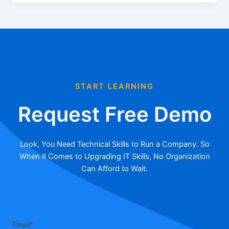
START LEARNING
Request Free Demo
Look, You Need Technical Skills to Run a Company. So
When it Comes to Upgrading IT Skills, No Organization
Can Afford to Wait.