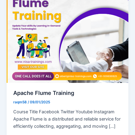
Apache Flume Training
raqm58
/
09/01/2025
Course Title Facebook Twitter Youtube Instagram
Apache Flume is a distributed and reliable service for
efficiently collecting, aggregating, and moving […]