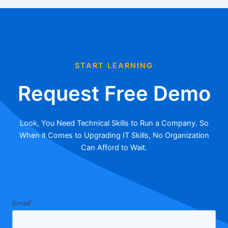
START LEARNING
Request Free Demo
Look, You Need Technical Skills to Run a Company. So
When it Comes to Upgrading IT Skills, No Organization
Can Afford to Wait.