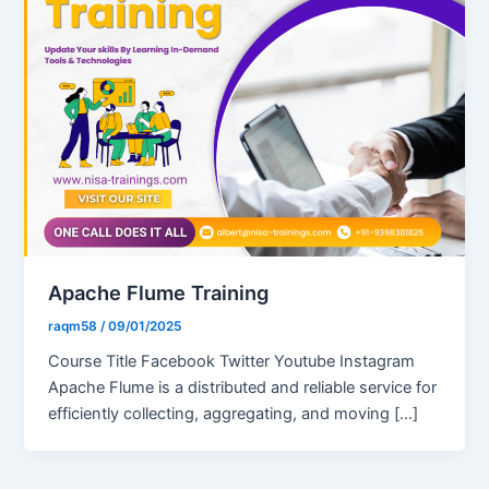
Apache Flume Training
raqm58
/
09/01/2025
Course Title Facebook Twitter Youtube Instagram
Apache Flume is a distributed and reliable service for
efficiently collecting, aggregating, and moving […]