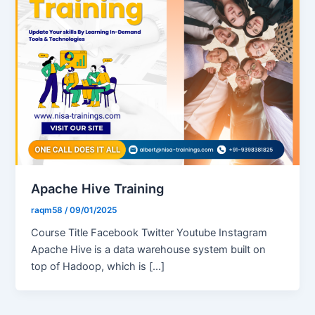
Apache Hive Training
raqm58
/
09/01/2025
Course Title Facebook Twitter Youtube Instagram
Apache Hive is a data warehouse system built on
top of Hadoop, which is […]