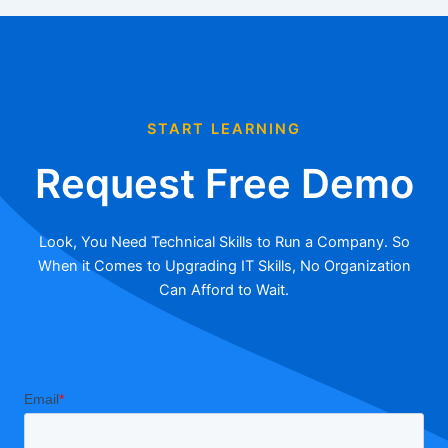
START LEARNING
Request Free Demo
Look, You Need Technical Skills to Run a Company. So
When it Comes to Upgrading IT Skills, No Organization
Can Afford to Wait.