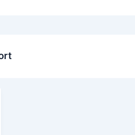
Hom
ort