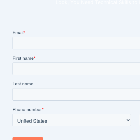
Look, You Need Technical Skills to