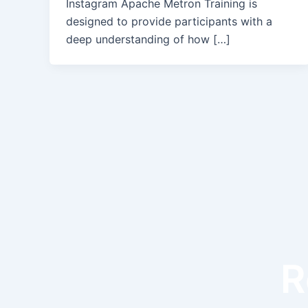
Instagram Apache Metron Training is
designed to provide participants with a
deep understanding of how […]
R