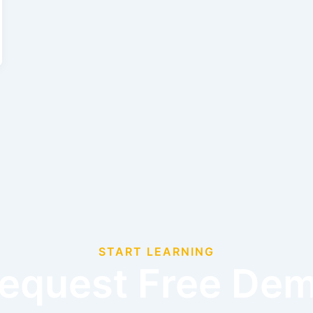
START LEARNING
equest Free De