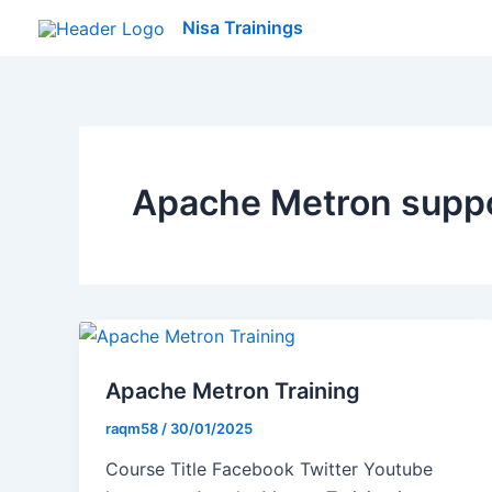
Skip
Nisa Trainings
to
content
Apache Metron supp
Apache Metron Training
raqm58
/
30/01/2025
Course Title Facebook Twitter Youtube