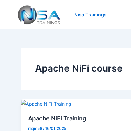
Skip
to
Nisa Trainings
content
Apache NiFi course
Apache NiFi Training
raqm58
/
16/01/2025