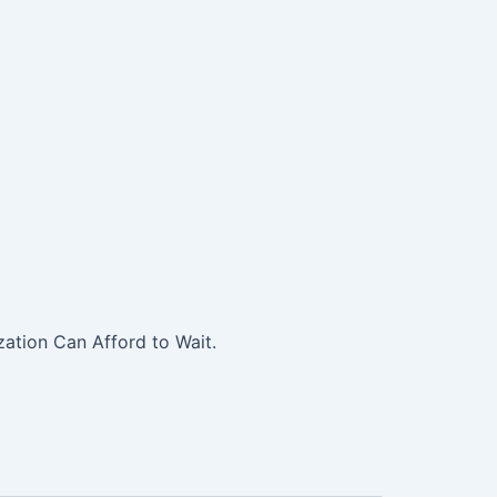
ation Can Afford to Wait.