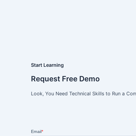
Start Learning
Request Free Demo
Look, You Need Technical Skills to Run a Com