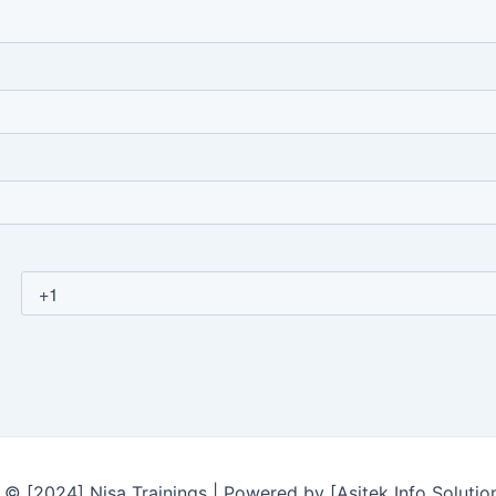
© [2024] Nisa Trainings | Powered by [Asitek Info Solutio