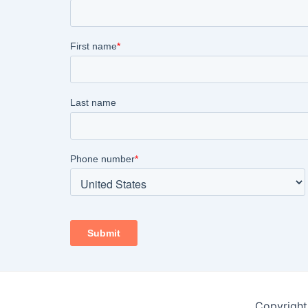
Copyright 