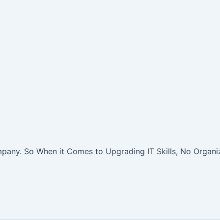
pany. So When it Comes to Upgrading IT Skills, No Organiz