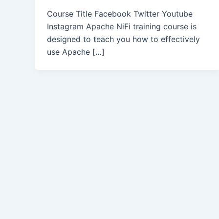
Course Title Facebook Twitter Youtube
Instagram Apache NiFi training course is
designed to teach you how to effectively
use Apache […]