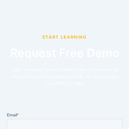
START LEARNING
Request Free Demo
Look, You Need Technical Skills to Run a Company. So
When it Comes to Upgrading IT Skills, No Organization
Can Afford to Wait.