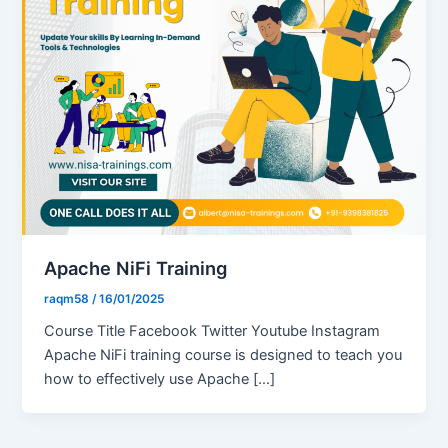
Apache NiFi Training
raqm58
/
16/01/2025
Course Title Facebook Twitter Youtube Instagram
Apache NiFi training course is designed to teach you
how to effectively use Apache […]