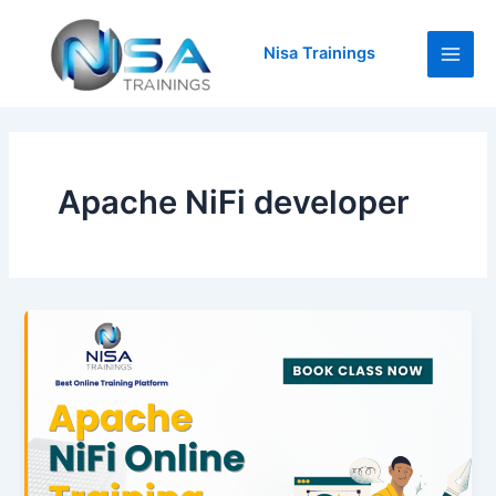
Skip
Main
to
Nisa Trainings
Men
content
Apache NiFi developer