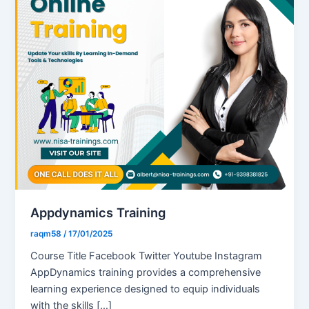
Appdynamics Training
raqm58
/
17/01/2025
Course Title Facebook Twitter Youtube Instagram
AppDynamics training provides a comprehensive
learning experience designed to equip individuals
with the skills […]