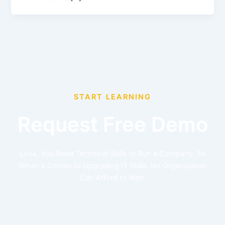
START LEARNING
Request Free Demo
Look, You Need Technical Skills to Run a Company. So
When it Comes to Upgrading IT Skills, No Organization
Can Afford to Wait.