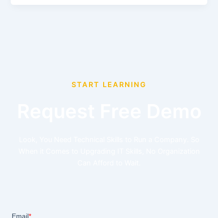
START LEARNING
Request Free Demo
Look, You Need Technical Skills to Run a Company. So
When it Comes to Upgrading IT Skills, No Organization
Can Afford to Wait.