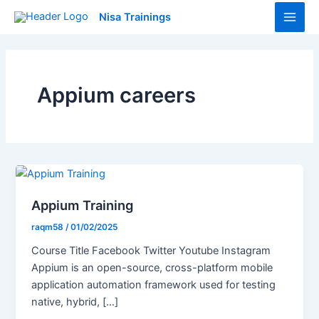
Skip
Main
Nisa Trainings
to
Men
content
Appium careers
Appium Training
raqm58
/
01/02/2025
Course Title Facebook Twitter Youtube Instagram
Appium is an open-source, cross-platform mobile
application automation framework used for testing
native, hybrid, […]