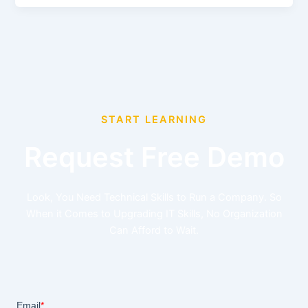
START LEARNING
Request Free Demo
Look, You Need Technical Skills to Run a Company. So
When it Comes to Upgrading IT Skills, No Organization
Can Afford to Wait.