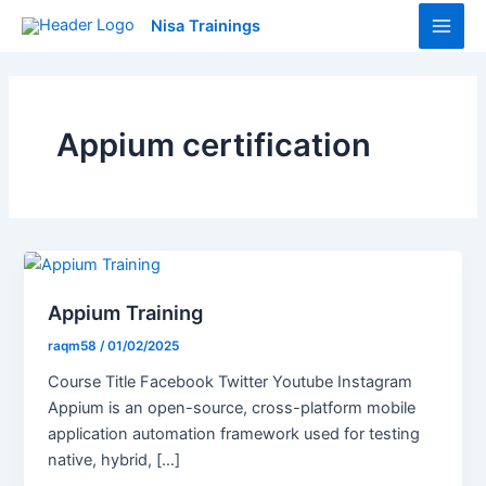
Skip
Main
Nisa Trainings
to
Men
content
Appium certification
Appium Training
raqm58
/
01/02/2025
Course Title Facebook Twitter Youtube Instagram
Appium is an open-source, cross-platform mobile
application automation framework used for testing
native, hybrid, […]