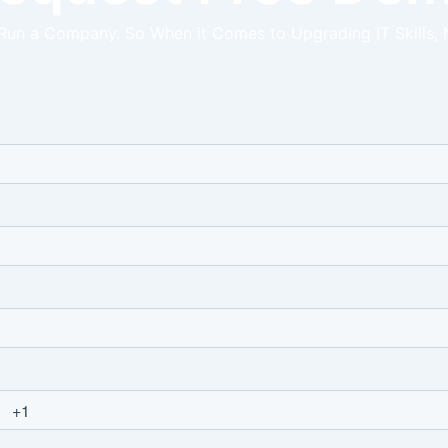
 Run a Company. So When it Comes to Upgrading IT Skills, 