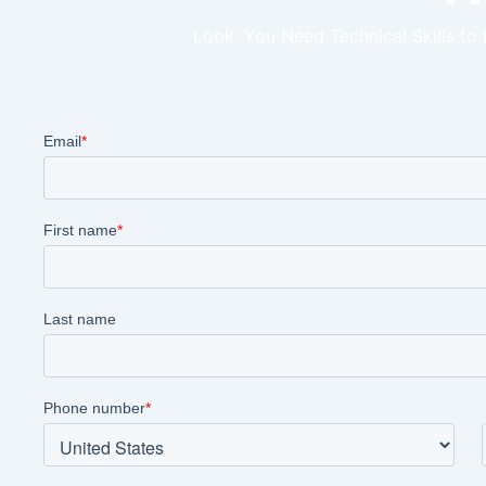
Look, You Need Technical Skills to