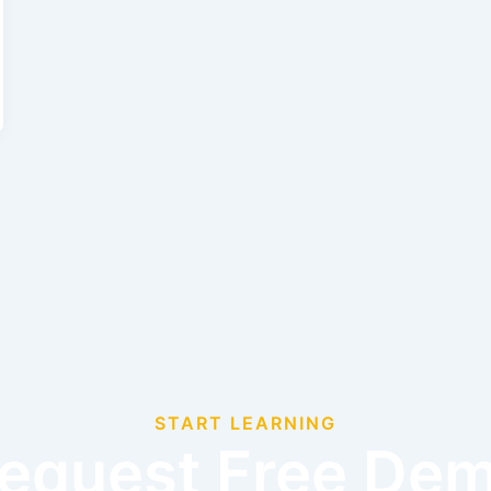
START LEARNING
equest Free De