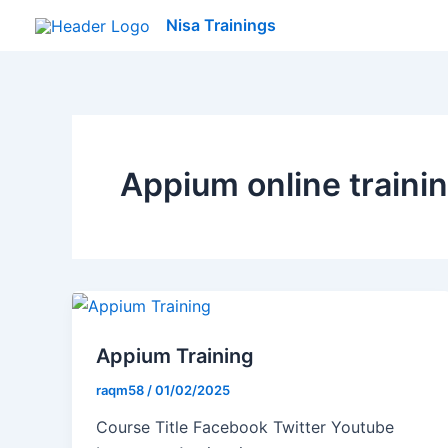
Skip
Nisa Trainings
to
content
Appium online traini
Appium Training
raqm58
/
01/02/2025
Course Title Facebook Twitter Youtube