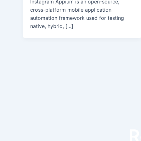
Instagram Appium is an open-source,
cross-platform mobile application
automation framework used for testing
native, hybrid, […]
R