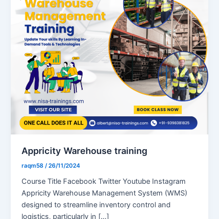
Appricity Warehouse training
raqm58
/
26/11/2024
Course Title Facebook Twitter Youtube Instagram
Appricity Warehouse Management System (WMS)
designed to streamline inventory control and
logistics, particularly in […]