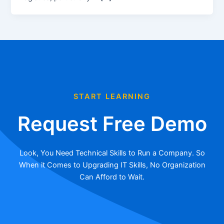
START LEARNING
Request Free Demo
Look, You Need Technical Skills to Run a Company. So
When it Comes to Upgrading IT Skills, No Organization
Can Afford to Wait.