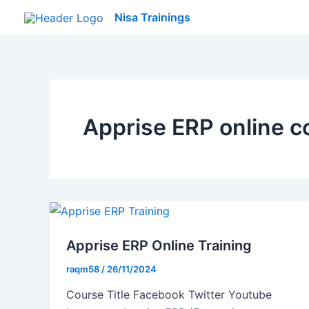
Skip
Nisa Trainings
to
content
Apprise ERP online c
Apprise ERP Online Training
raqm58
/
26/11/2024
Course Title Facebook Twitter Youtube