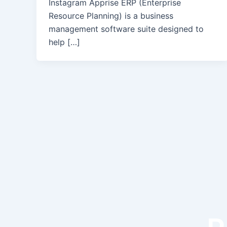
Instagram Apprise ERP (Enterprise
Resource Planning) is a business
management software suite designed to
help […]