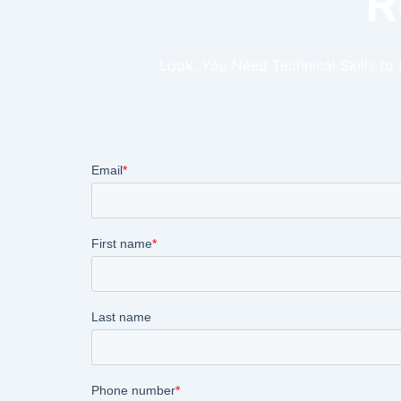
R
Look, You Need Technical Skills to