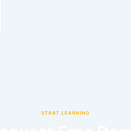
START LEARNING