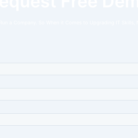
equest Free De
 Run a Company. So When it Comes to Upgrading IT Skills, 