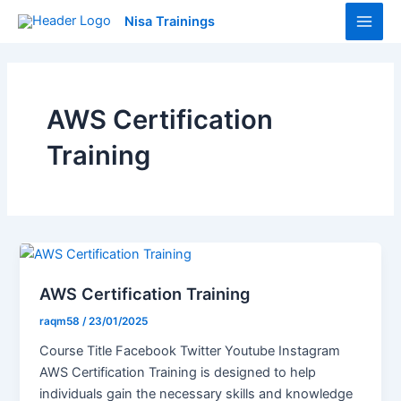
Skip
Main
Nisa Trainings
to
Men
content
AWS Certification
Training
AWS Certification Training
raqm58
/
23/01/2025
Course Title Facebook Twitter Youtube Instagram
AWS Certification Training is designed to help
individuals gain the necessary skills and knowledge