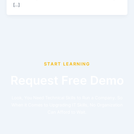
[…]
START LEARNING
Request Free Demo
Look, You Need Technical Skills to Run a Company. So
When it Comes to Upgrading IT Skills, No Organization
Can Afford to Wait.