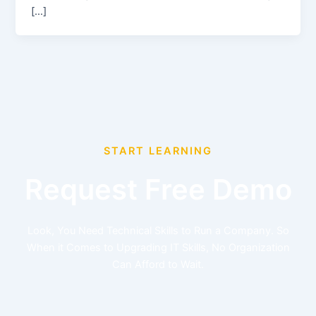
[…]
START LEARNING
Request Free Demo
Look, You Need Technical Skills to Run a Company. So
When it Comes to Upgrading IT Skills, No Organization
Can Afford to Wait.