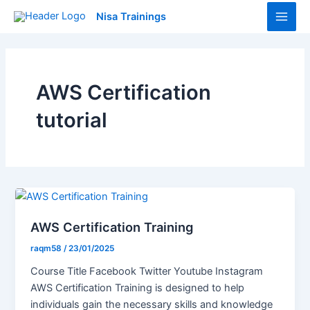
Skip
Main
Nisa Trainings
to
Men
content
AWS Certification
tutorial
AWS Certification Training
raqm58
/
23/01/2025
Course Title Facebook Twitter Youtube Instagram
AWS Certification Training is designed to help
individuals gain the necessary skills and knowledge