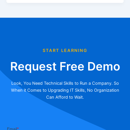
START LEARNING
Request Free Demo
Look, You Need Technical Skills to Run a Company. So
When it Comes to Upgrading IT Skills, No Organization
Can Afford to Wait.