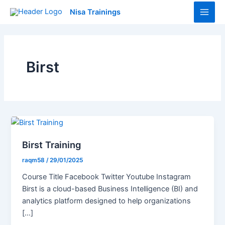
Skip
Main
Nisa Trainings
to
Men
content
Birst
Birst Training
raqm58
/
29/01/2025
Course Title Facebook Twitter Youtube Instagram
Birst is a cloud-based Business Intelligence (BI) and
analytics platform designed to help organizations
[…]