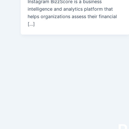
Instagram BizzScore is a business
intelligence and analytics platform that
helps organizations assess their financial
[…]