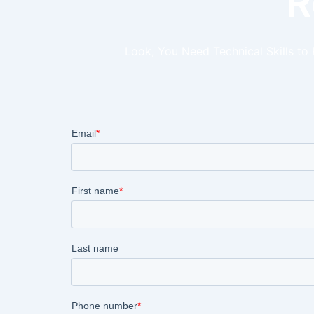
R
Look, You Need Technical Skills to