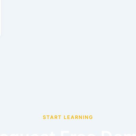
START LEARNING