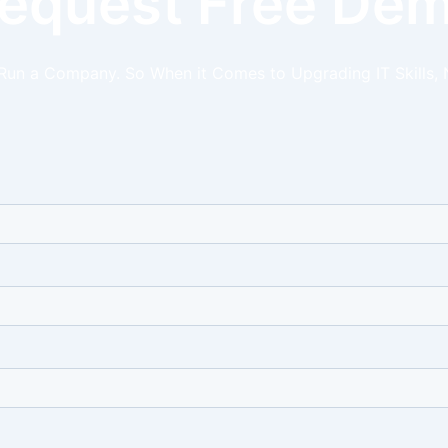
equest Free De
 Run a Company. So When it Comes to Upgrading IT Skills, 