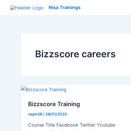
Skip
Nisa Trainings
to
content
Bizzscore careers
Bizzscore Training
raqm58
/
29/01/2025
Course Title Facebook Twitter Youtube