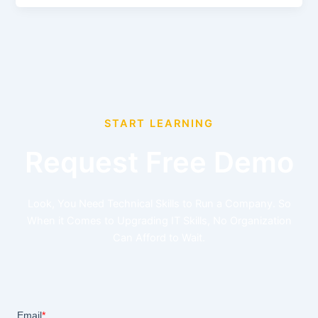
START LEARNING
Request Free Demo
Look, You Need Technical Skills to Run a Company. So
When it Comes to Upgrading IT Skills, No Organization
Can Afford to Wait.