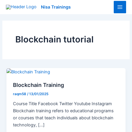
Skip
Main
Nisa Trainings
to
Men
content
Blockchain tutorial
Blockchain Training
raqm58
/
13/01/2025
Course Title Facebook Twitter Youtube Instagram
Blockchain training refers to educational programs
or courses that teach individuals about blockchain
technology, […]