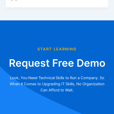
START LEARNING
Request Free Demo
Look, You Need Technical Skills to Run a Company. So
When it Comes to Upgrading IT Skills, No Organization
Can Afford to Wait.