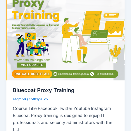
Bluecoat Proxy Training
raqm58
/
15/01/2025
Course Title Facebook Twitter Youtube Instagram
Bluecoat Proxy training is designed to equip IT
professionals and security administrators with the
[…]