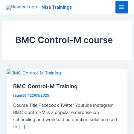
Skip
Main
Nisa Trainings
to
Men
content
BMC Control-M course
BMC Control-M Training
raqm58
/
22/01/2025
Course Title Facebook Twitter Youtube Instagram
BMC Control-M is a popular enterprise job
scheduling and workload automation solution used
to […]