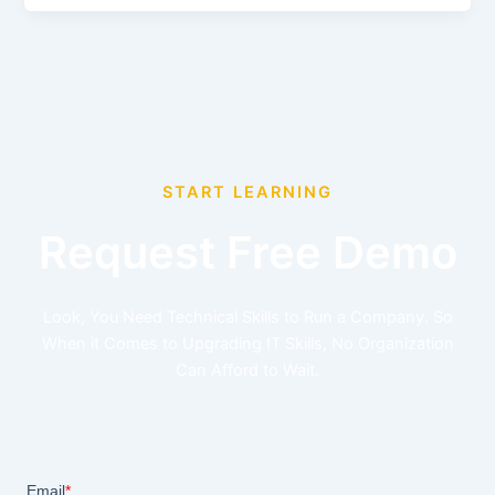
START LEARNING
Request Free Demo
Look, You Need Technical Skills to Run a Company. So
When it Comes to Upgrading IT Skills, No Organization
Can Afford to Wait.