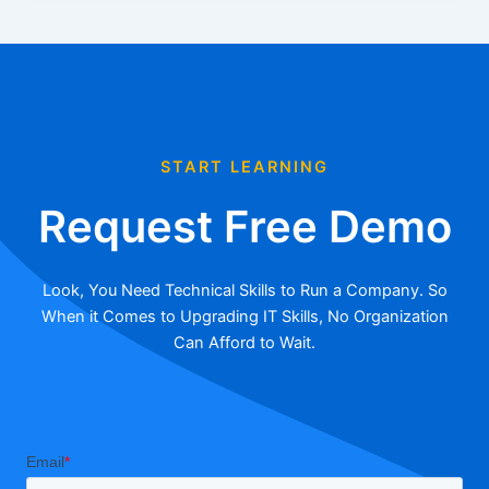
START LEARNING
Request Free Demo
Look, You Need Technical Skills to Run a Company. So
When it Comes to Upgrading IT Skills, No Organization
Can Afford to Wait.