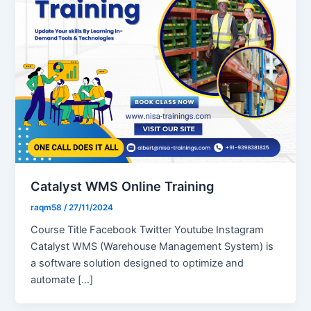
Catalyst WMS Online Training
raqm58
/
27/11/2024
Course Title Facebook Twitter Youtube Instagram
Catalyst WMS (Warehouse Management System) is
a software solution designed to optimize and
automate […]