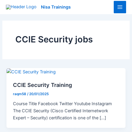
Skip
Main
Nisa Trainings
to
Men
content
CCIE Security jobs
CCIE Security Training
raqm58
/
20/01/2025
Course Title Facebook Twitter Youtube Instagram
The CCIE Security (Cisco Certified Internetwork
Expert – Security) certification is one of the […]