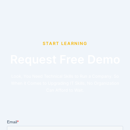
START LEARNING
Request Free Demo
Look, You Need Technical Skills to Run a Company. So
When it Comes to Upgrading IT Skills, No Organization
Can Afford to Wait.