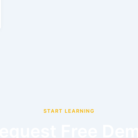
START LEARNING
equest Free De