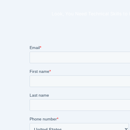
Look, You Need Technical Skills to