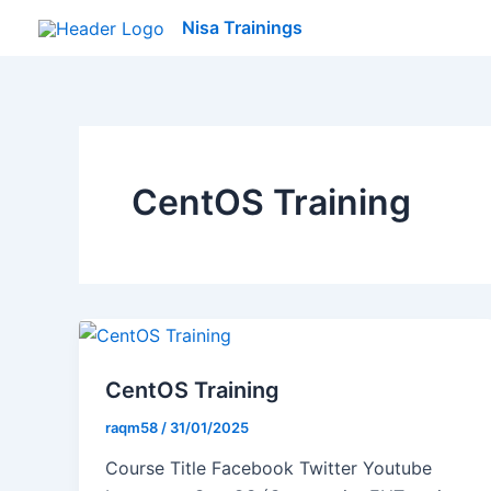
Skip
Nisa Trainings
to
content
CentOS Training
CentOS Training
raqm58
/
31/01/2025
Course Title Facebook Twitter Youtube