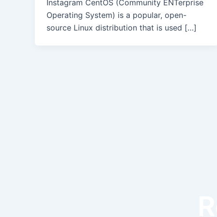
Instagram CentOS (Community ENTerprise
Operating System) is a popular, open-
source Linux distribution that is used […]
R