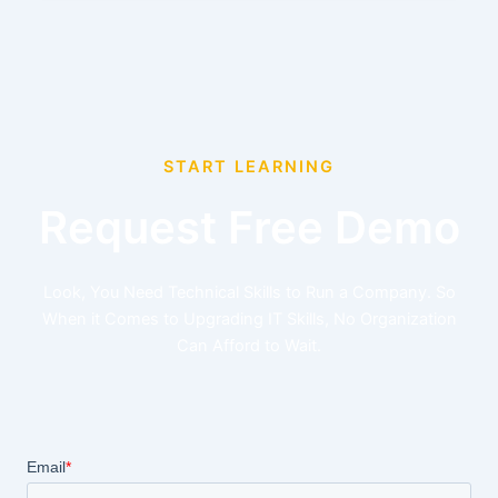
START LEARNING
Request Free Demo
Look, You Need Technical Skills to Run a Company. So
When it Comes to Upgrading IT Skills, No Organization
Can Afford to Wait.