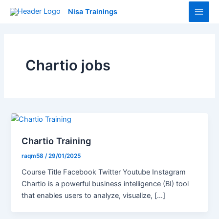
Skip
Main
Nisa Trainings
to
Men
content
Chartio jobs
Chartio Training
raqm58
/
29/01/2025
Course Title Facebook Twitter Youtube Instagram
Chartio is a powerful business intelligence (BI) tool
that enables users to analyze, visualize, […]