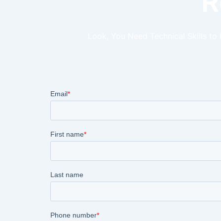
R
Look, You Need Technical Skills to