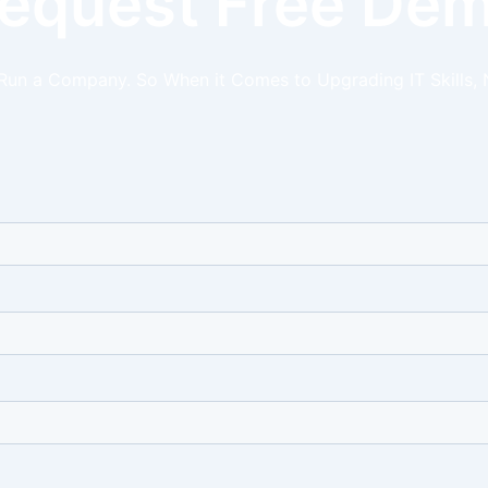
equest Free De
 Run a Company. So When it Comes to Upgrading IT Skills, 