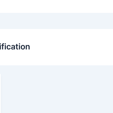
Hom
ification