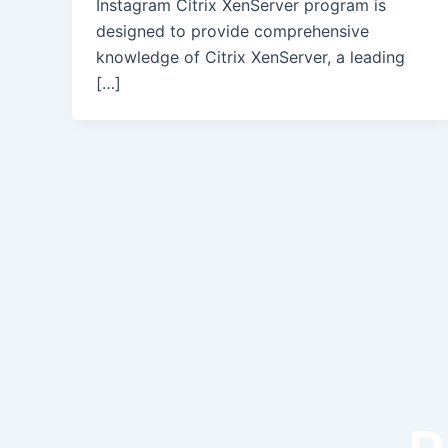
Instagram Citrix XenServer program is
designed to provide comprehensive
knowledge of Citrix XenServer, a leading
[…]