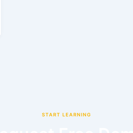
START LEARNING