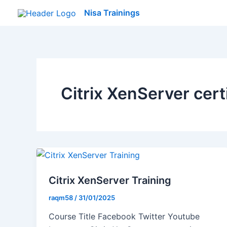
Skip
Nisa Trainings
to
content
Citrix XenServer cert
Citrix XenServer Training
raqm58
/
31/01/2025
Course Title Facebook Twitter Youtube