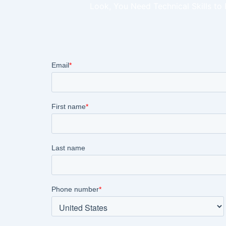
Look, You Need Technical Skills to