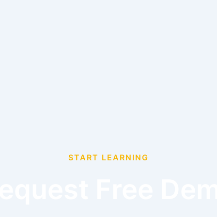
START LEARNING
equest Free De