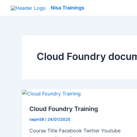
Skip
Nisa Trainings
to
content
Cloud Foundry docu
Cloud Foundry Training
raqm58
/
24/01/2025
Course Title Facebook Twitter Youtube