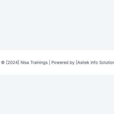
© [2024] Nisa Trainings | Powered by [Asitek Info Solutio