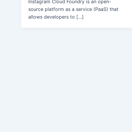
Instagram Cloud Foundry is an open-
source platform as a service (PaaS) that
allows developers to […]