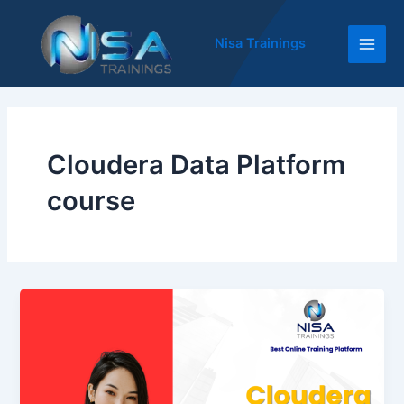
Skip
Main
to
Nisa Trainings
Men
content
Cloudera Data Platform
course