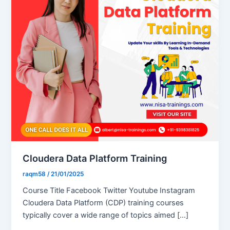
Cloudera Data Platform Training
raqm58
/
21/01/2025
Course Title Facebook Twitter Youtube Instagram
Cloudera Data Platform (CDP) training courses
typically cover a wide range of topics aimed […]