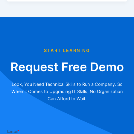
START LEARNING
Request Free Demo
Look, You Need Technical Skills to Run a Company. So
When it Comes to Upgrading IT Skills, No Organization
Can Afford to Wait.