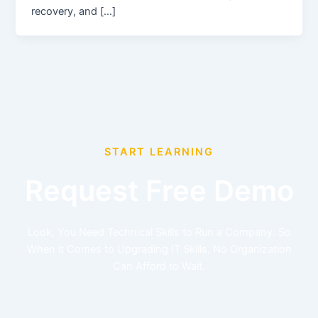
recovery, and […]
START LEARNING
Request Free Demo
Look, You Need Technical Skills to Run a Company. So
When it Comes to Upgrading IT Skills, No Organization
Can Afford to Wait.