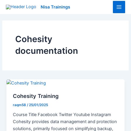
Skip
Main
Nisa Trainings
to
Men
content
Cohesity
documentation
Cohesity Training
raqm58
/
25/01/2025
Course Title Facebook Twitter Youtube Instagram
Cohesity provides data management and protection
solutions, primarily focused on simplifying backup,