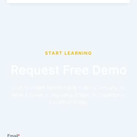
START LEARNING
Request Free Demo
Look, You Need Technical Skills to Run a Company. So
When it Comes to Upgrading IT Skills, No Organization
Can Afford to Wait.