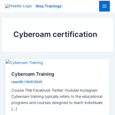
Skip
Main
Nisa Trainings
to
Men
content
Cyberoam certification
Cyberoam Training
raqm58
/
16/01/2025
Course Title Facebook Twitter Youtube Instagram
Cyberoam training typically refers to the educational
programs and courses designed to teach individuals
[…]