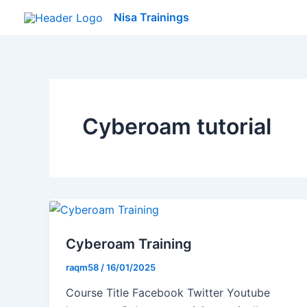
Skip
Nisa Trainings
to
content
Cyberoam tutorial
Cyberoam Training
raqm58
/
16/01/2025
Course Title Facebook Twitter Youtube