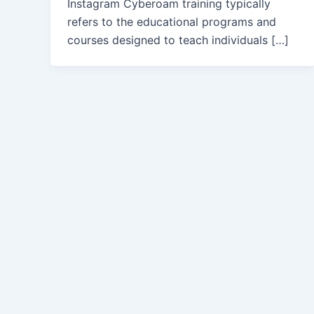
Instagram Cyberoam training typically
refers to the educational programs and
courses designed to teach individuals […]