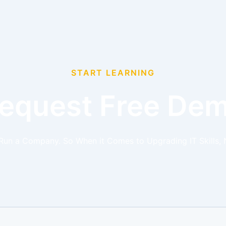
START LEARNING
equest Free De
 Run a Company. So When it Comes to Upgrading IT Skills, 