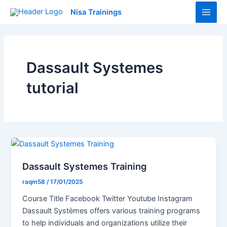
Skip
Main
Nisa Trainings
to
Men
content
Dassault Systemes
tutorial
Dassault Systemes Training
raqm58
/
17/01/2025
Course Title Facebook Twitter Youtube Instagram
Dassault Systèmes offers various training programs
to help individuals and organizations utilize their