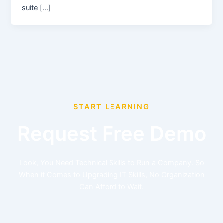
suite […]
START LEARNING
Request Free Demo
Look, You Need Technical Skills to Run a Company. So
When it Comes to Upgrading IT Skills, No Organization
Can Afford to Wait.