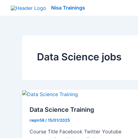
Skip
Nisa Trainings
to
content
Data Science jobs
Data Science Training
raqm58
/
15/01/2025
Course Title Facebook Twitter Youtube