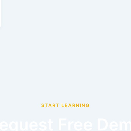
START LEARNING
equest Free De