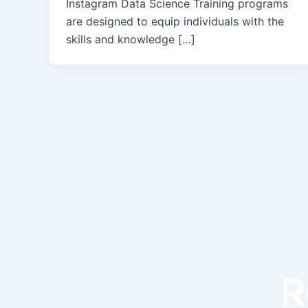
Instagram Data Science Training programs
are designed to equip individuals with the
skills and knowledge […]
R