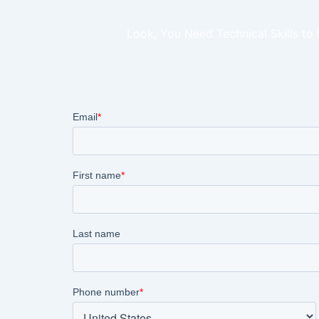
Look, You Need Technical Skills to