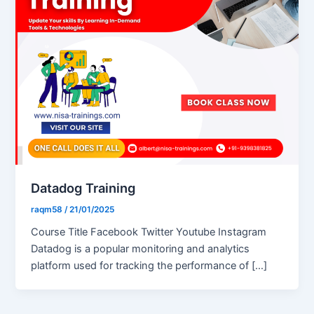
Datadog Training
raqm58
/
21/01/2025
Course Title Facebook Twitter Youtube Instagram
Datadog is a popular monitoring and analytics
platform used for tracking the performance of […]