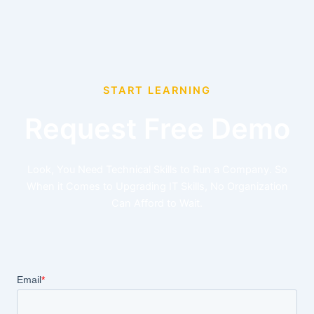
START LEARNING
Request Free Demo
Look, You Need Technical Skills to Run a Company. So
When it Comes to Upgrading IT Skills, No Organization
Can Afford to Wait.