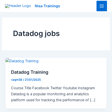
Skip
Main
Nisa Trainings
to
Men
content
Datadog jobs
Datadog Training
raqm58
/
21/01/2025
Course Title Facebook Twitter Youtube Instagram
Datadog is a popular monitoring and analytics
platform used for tracking the performance of […]