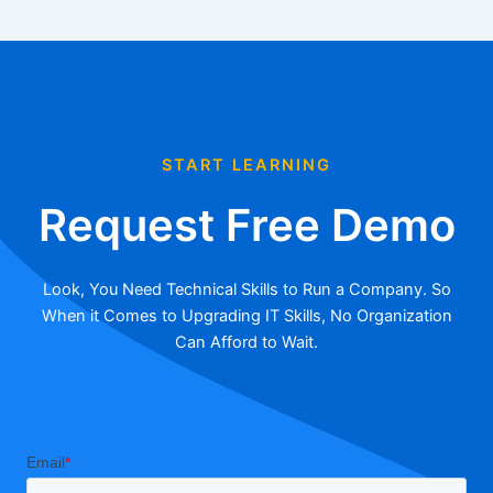
START LEARNING
Request Free Demo
Look, You Need Technical Skills to Run a Company. So
When it Comes to Upgrading IT Skills, No Organization
Can Afford to Wait.