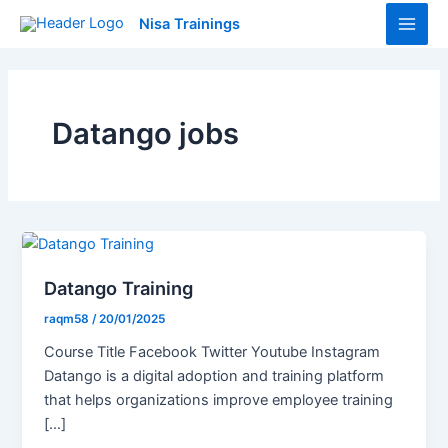
Skip
Main
Nisa Trainings
to
Men
content
Datango jobs
Datango Training
raqm58
/
20/01/2025
Course Title Facebook Twitter Youtube Instagram
Datango is a digital adoption and training platform
that helps organizations improve employee training
[…]