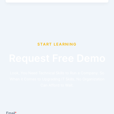
START LEARNING
Request Free Demo
Look, You Need Technical Skills to Run a Company. So
When it Comes to Upgrading IT Skills, No Organization
Can Afford to Wait.