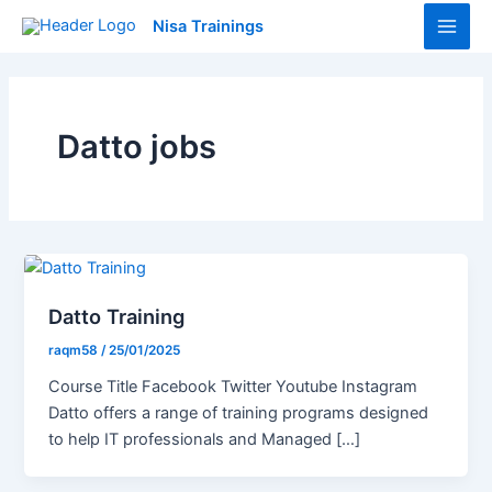
Skip
Main
Nisa Trainings
to
Men
content
Datto jobs
Datto Training
raqm58
/
25/01/2025
Course Title Facebook Twitter Youtube Instagram
Datto offers a range of training programs designed
to help IT professionals and Managed […]