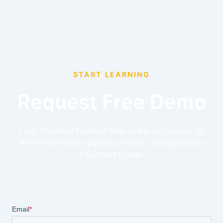
START LEARNING
Request Free Demo
Look, You Need Technical Skills to Run a Company. So
When it Comes to Upgrading IT Skills, No Organization
Can Afford to Wait.