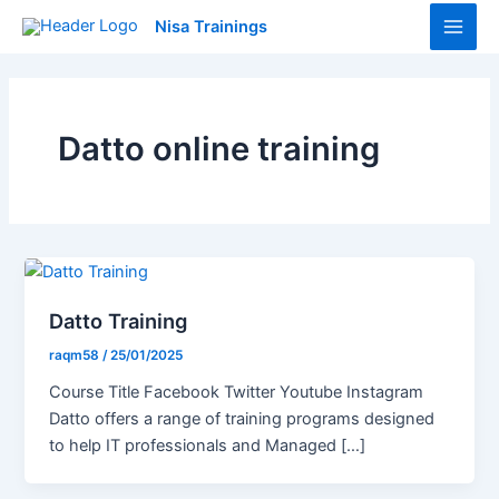
Skip
Main
Nisa Trainings
to
Men
content
Datto online training
Datto Training
raqm58
/
25/01/2025
Course Title Facebook Twitter Youtube Instagram
Datto offers a range of training programs designed
to help IT professionals and Managed […]