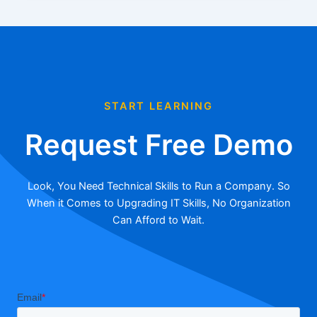
START LEARNING
Request Free Demo
Look, You Need Technical Skills to Run a Company. So
When it Comes to Upgrading IT Skills, No Organization
Can Afford to Wait.