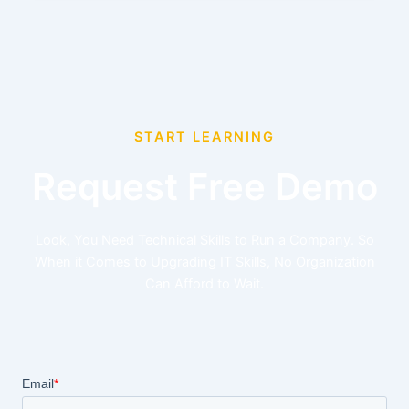
START LEARNING
Request Free Demo
Look, You Need Technical Skills to Run a Company. So
When it Comes to Upgrading IT Skills, No Organization
Can Afford to Wait.