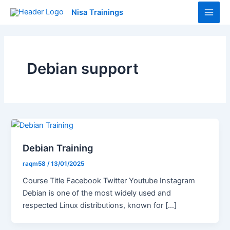
Skip
Main
Nisa Trainings
to
Men
content
Debian support
Debian Training
raqm58
/
13/01/2025
Course Title Facebook Twitter Youtube Instagram
Debian is one of the most widely used and
respected Linux distributions, known for […]