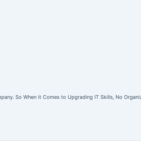
pany. So When it Comes to Upgrading IT Skills, No Organiz