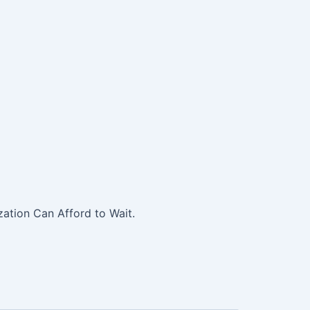
ation Can Afford to Wait.