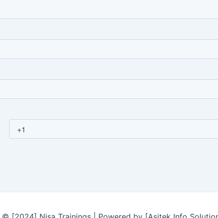
© [2024] Nisa Trainings | Powered by [Asitek Info Solutio