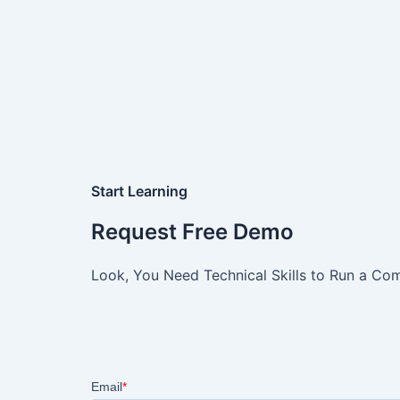
Start Learning
Request Free Demo
Look, You Need Technical Skills to Run a Com