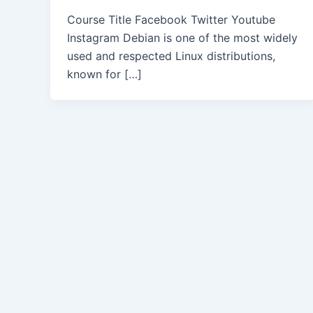
Course Title Facebook Twitter Youtube
Instagram Debian is one of the most widely
used and respected Linux distributions,
known for […]