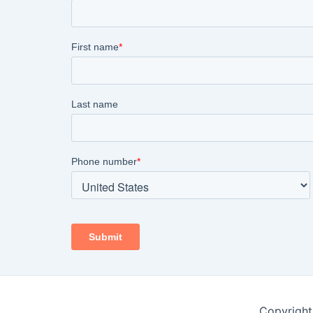
Copyright 