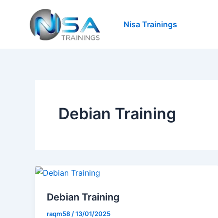
Skip
to
Nisa Trainings
content
Debian Training
Debian Training
raqm58
/
13/01/2025