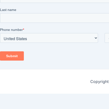
Copyright 
Contact Form
Name
*