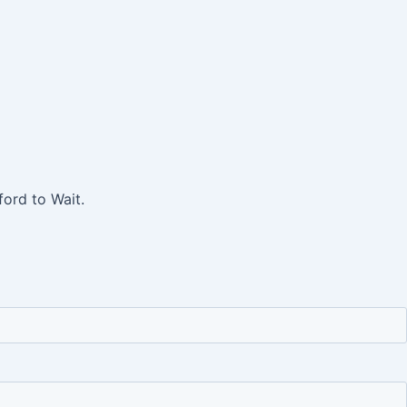
ord to Wait.