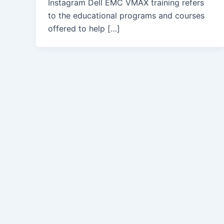
Instagram Dell EMC VMAX training refers
to the educational programs and courses
offered to help […]