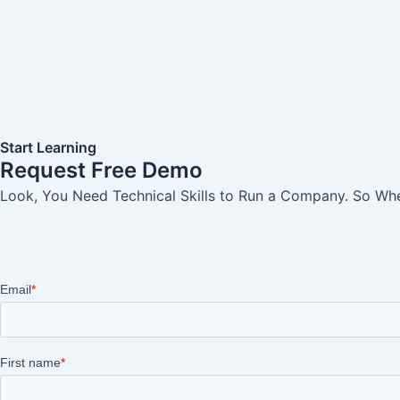
Start Learning
Request Free Demo
Look, You Need Technical Skills to Run a Company. So When