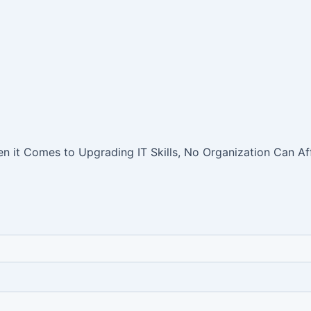
 it Comes to Upgrading IT Skills, No Organization Can Aff