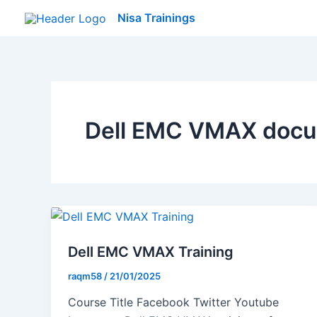
Skip
Nisa Trainings
to
content
Dell EMC VMAX docu
Dell EMC VMAX Training
raqm58
/
21/01/2025
Course Title Facebook Twitter Youtube