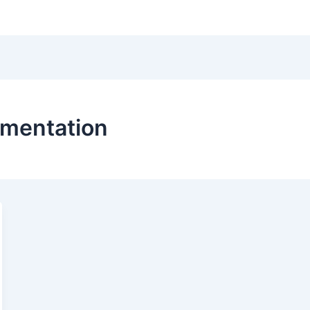
Hom
mentation