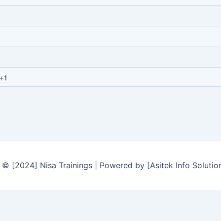
© [2024] Nisa Trainings | Powered by [Asitek Info Solutio