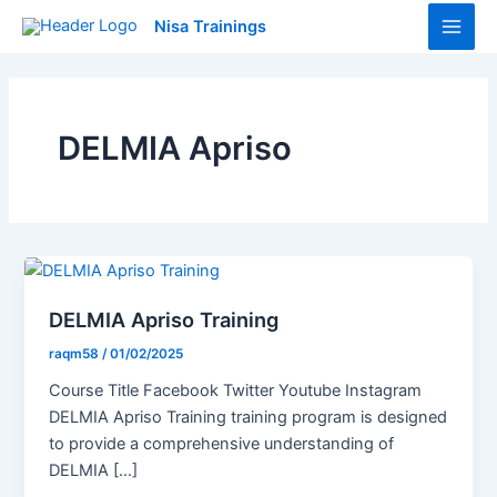
Skip
Main
Nisa Trainings
to
Men
content
DELMIA Apriso
DELMIA Apriso Training
raqm58
/
01/02/2025
Course Title Facebook Twitter Youtube Instagram
DELMIA Apriso Training training program is designed
to provide a comprehensive understanding of
DELMIA […]