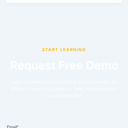
START LEARNING
Request Free Demo
Look, You Need Technical Skills to Run a Company. So
When it Comes to Upgrading IT Skills, No Organization
Can Afford to Wait.