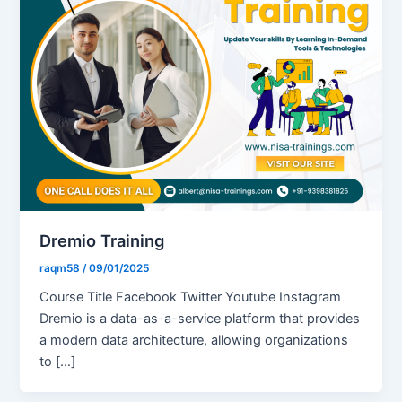
Dremio Training
raqm58
/
09/01/2025
Course Title Facebook Twitter Youtube Instagram
Dremio is a data-as-a-service platform that provides
a modern data architecture, allowing organizations
to […]