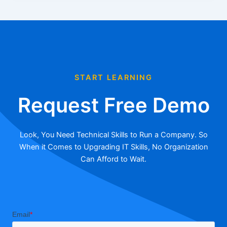
START LEARNING
Request Free Demo
Look, You Need Technical Skills to Run a Company. So
When it Comes to Upgrading IT Skills, No Organization
Can Afford to Wait.