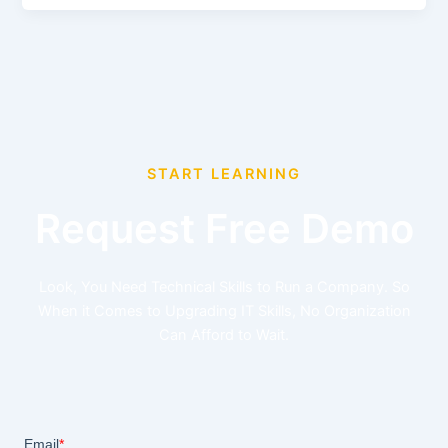
START LEARNING
Request Free Demo
Look, You Need Technical Skills to Run a Company. So
When it Comes to Upgrading IT Skills, No Organization
Can Afford to Wait.