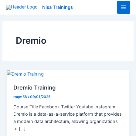
Skip
Main
Nisa Trainings
to
Men
content
Dremio
Dremio Training
raqm58
/
09/01/2025
Course Title Facebook Twitter Youtube Instagram
Dremio is a data-as-a-service platform that provides
a modern data architecture, allowing organizations
to […]