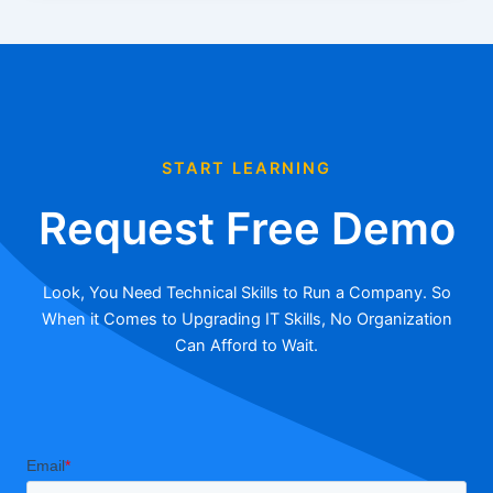
START LEARNING
Request Free Demo
Look, You Need Technical Skills to Run a Company. So
When it Comes to Upgrading IT Skills, No Organization
Can Afford to Wait.