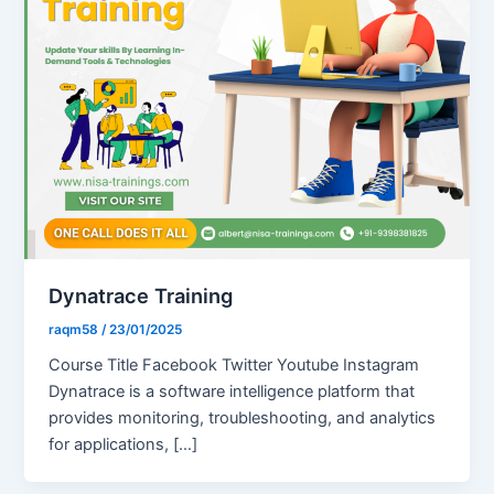
Dynatrace Training
raqm58
/
23/01/2025
Course Title Facebook Twitter Youtube Instagram
Dynatrace is a software intelligence platform that
provides monitoring, troubleshooting, and analytics
for applications, […]