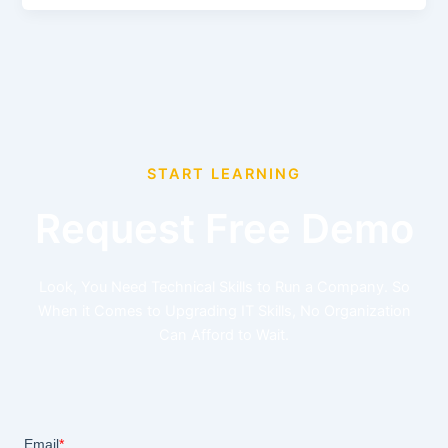
START LEARNING
Request Free Demo
Look, You Need Technical Skills to Run a Company. So
When it Comes to Upgrading IT Skills, No Organization
Can Afford to Wait.