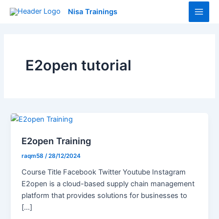
Skip
Main
Nisa Trainings
to
Men
content
E2open tutorial
E2open Training
raqm58
/
28/12/2024
Course Title Facebook Twitter Youtube Instagram
E2open is a cloud-based supply chain management
platform that provides solutions for businesses to
[…]