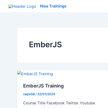
Skip
Nisa Trainings
to
content
EmberJS
EmberJS Training
raqm58
/
22/01/2025
Course Title Facebook Twitter Youtube