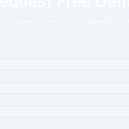
equest Free De
 Run a Company. So When it Comes to Upgrading IT Skills, 