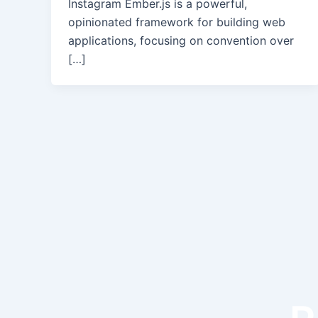
Instagram Ember.js is a powerful,
opinionated framework for building web
applications, focusing on convention over
[…]