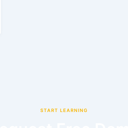
START LEARNING