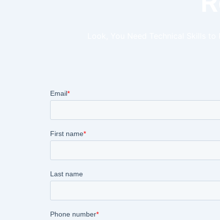
R
Look, You Need Technical Skills to