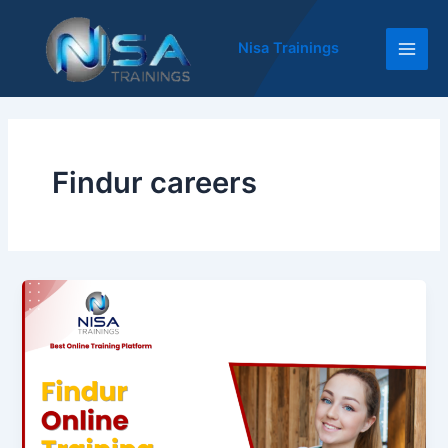
Skip
Main
to
Nisa Trainings
Men
content
Findur careers