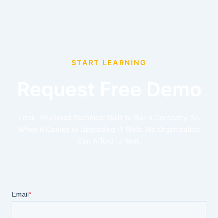
START LEARNING
Request Free Demo
Look, You Need Technical Skills to Run a Company. So
When it Comes to Upgrading IT Skills, No Organization
Can Afford to Wait.