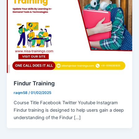
Findur Training
raqm58
/
01/02/2025
Course Title Facebook Twitter Youtube Instagram
Findur training is designed to help users gain a deep
understanding of the Findur […]